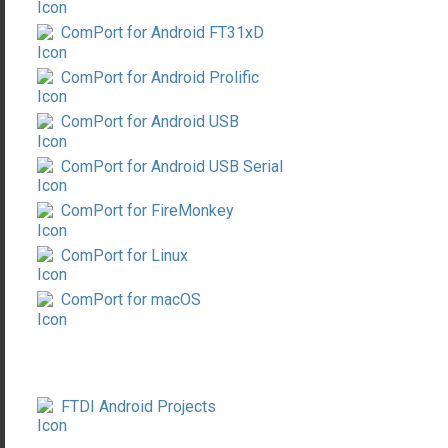
ComPort for Android FT31xD
ComPort for Android Prolific
ComPort for Android USB
ComPort for Android USB Serial
ComPort for FireMonkey
ComPort for Linux
ComPort for macOS
FTDI Android Projects