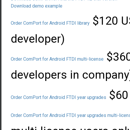
Download demo example
$120 US
Order ComPort for Android FTDI library
developer)
$360 
Order ComPort for Android FTDI multi-license
developers in company
$60 
Order ComPort for Android FTDI year upgrades
Order ComPort for Android FTDI year upgrades multi-licen