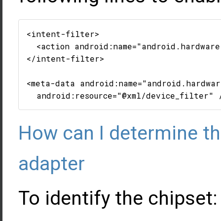
<intent-filter>

  <action android:name="android.hardware.
</intent-filter>

<meta-data android:name="android.hardwar
How can I determine t
adapter
To identify the chipset: