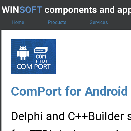
WIN
SOFT
components and app
Home
Products
Services
ComPort for Android
Delphi and C++Builder 