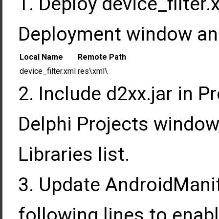
Deploy device_filter.
Deployment window and 
Local Name
Remote Path
device_filter.xml
res\xml\
Include d2xx.jar in Pr
Delphi Projects window,
Libraries list.
Update AndroidManif
following lines to enab