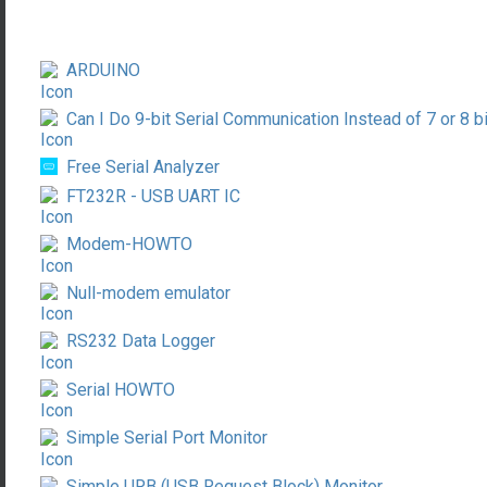
ARDUINO
Can I Do 9-bit Serial Communication Instead of 7 or 8 b
Free Serial Analyzer
FT232R - USB UART IC
Modem-HOWTO
Null-modem emulator
RS232 Data Logger
Serial HOWTO
Simple Serial Port Monitor
Simple URB (USB Request Block) Monitor