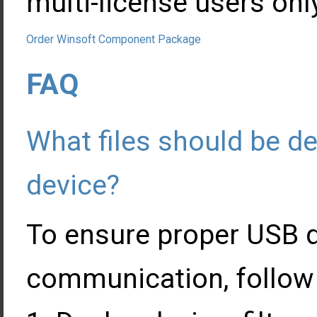
multi-license users onl
Order Winsoft Component Package
FAQ
What files should be d
device?
To ensure proper USB d
communication, follow 