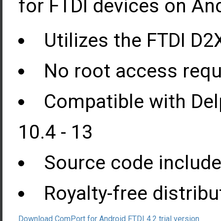
for FTDI devices on And
Utilizes the FTDI D2X
No root access requ
Compatible with Del
10.4 - 13
Source code include
Royalty-free distribu
Download ComPort for Android FTDI 4.2 trial version