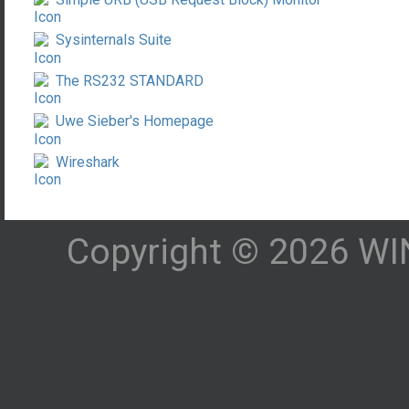
Sysinternals Suite
The RS232 STANDARD
Uwe Sieber's Homepage
Wireshark
Copyright © 2026 WIN