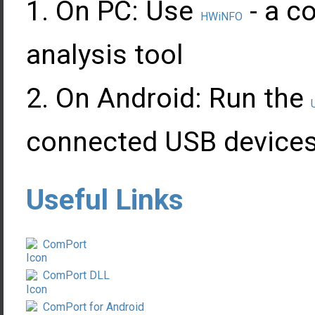
On PC: Use
- a c
HWiNFO
analysis tool
On Android: Run the
connected USB devices
Useful Links
ComPort
ComPort DLL
ComPort for Android