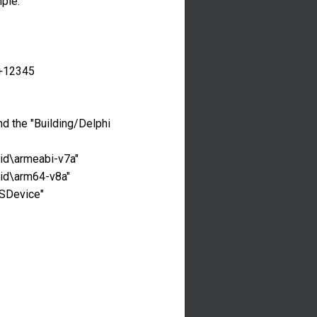
mple:
8+12345
and the "Building/Delphi
oid\armeabi-v7a"
oid\arm64-v8a"
OSDevice"