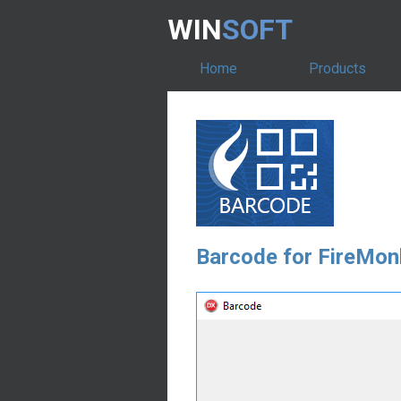
WIN
SOFT
Home
Products
Barcode for FireMon