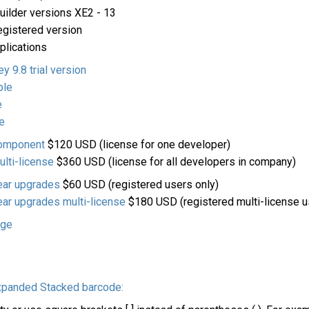
ilder versions XE2 - 13
egistered version
pplications
 9.8 trial version
ple
e
e
component
$120 USD (license for one developer)
lti-license
$360 USD (license for all developers in company)
ear upgrades
$60 USD (registered users only)
ar upgrades multi-license
$180 USD (registered multi-license u
age
xpanded Stacked barcode: