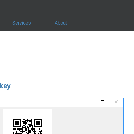
Services
About
key