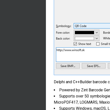
Delphi and C++Builder barcode 
Powered by Zint Barcode Gen
Supports over 50 symbologie
MicroPDF417, LOGMARS, Maxicod
Supports Windows, macOS, Li