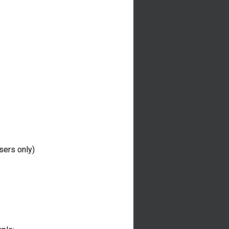
sers only)