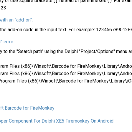
y or use square brackets [ ] instead of parentheses ( ). For exa
123
ith an "add-on":
te the add-on code in the input text. For example: 123456789012
" error:
rary to the "Search path" using the Delphi "Project/Options" menu 
rogram Files (x86)\Winsoft\Barcode for FireMonkey\Library\Andr
rogram Files (x86)\Winsoft\Barcode for FireMonkey\Library\Andr
:\Program Files (x86)\Winsoft\Barcode for FireMonkey\Library\i
ft Barcode for FireMonkey
pper Component For Delphi XE5 Firemonkey On Android