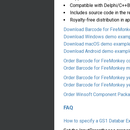
Compatible with Delphi/C++Bu
Includes source code in the r
Royalty-free distribution in a
Download Barcode for FireMonkey
Download Windows demo exam
Download macOS demo exampl
Download Android demo exampl
Order Barcode for FireMonkey 
Order Barcode for FireMonkey mu
Order Barcode for FireMonkey y
Order Barcode for FireMonkey ye
Order Winsoft Component Pack
FAQ
How to specify a GS1 Databar E