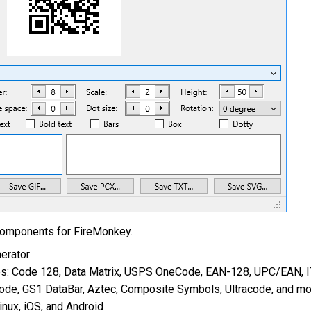
components for FireMonkey.
erator
s: Code 128, Data Matrix, USPS OneCode, EAN-128, UPC/EAN, I
e, GS1 DataBar, Aztec, Composite Symbols, Ultracode, and mo
nux, iOS, and Android