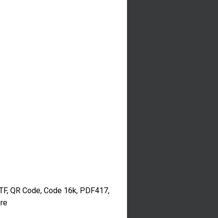
TF, QR Code, Code 16k, PDF417,
re