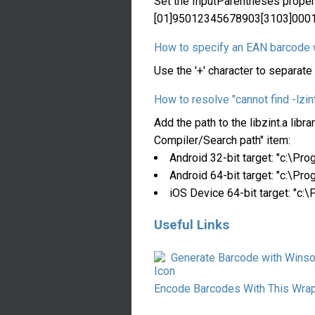
Set the InputParentheses propert
[01]95012345678903[3103]000
How to specify an EAN barcode w
Use the '+' character to separa
How to resolve "cannot find -lzint
Add the path to the libzint.a lib
Compiler/Search path" item:
Android 32-bit target: "c:\P
Android 64-bit target: "c:\P
iOS Device 64-bit target: "c
Useful Links
Generate Barcode with Winso
Encode Barcodes With This Wra