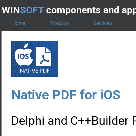
WIN
SOFT
components and app
Home
Products
Services
Native PDF for iOS
Delphi and C++Builder P