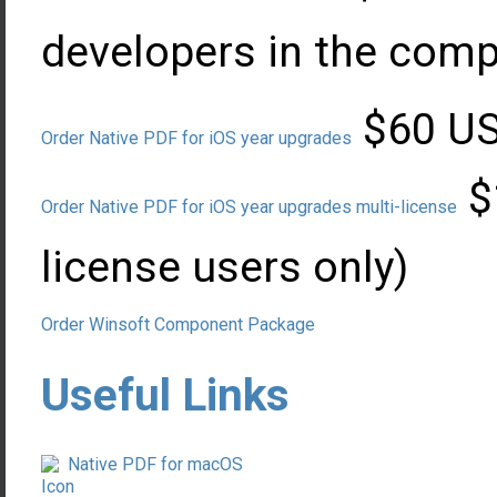
developers in the com
$60 USD
Order Native PDF for iOS year upgrades
$
Order Native PDF for iOS year upgrades multi-license
license users only)
Order Winsoft Component Package
Useful Links
Native PDF for macOS