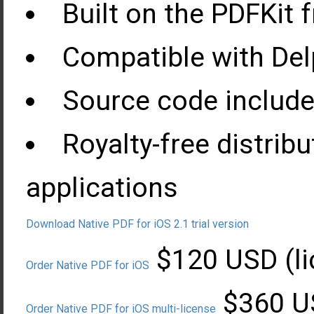
Built on the PDFKit
Compatible with Delp
Source code include
Royalty-free distrib
applications
Download Native PDF for iOS 2.1 trial version
$120 USD (li
Order Native PDF for iOS
$360 US
Order Native PDF for iOS multi-license