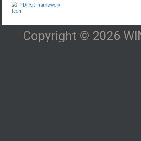
PDFKit Framework
Copyright © 2026 WIN