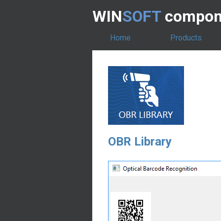
WIN
SOFT
compone
Home
Products
OBR Library