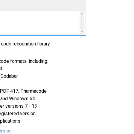
code recognition library.
ode formats, including:
3
 Codabar
 PDF 417, Pharmacode
 and Windows 64
er versions 7 - 13
egistered version
pplications
ersion