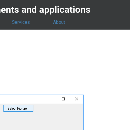
nts and applications
Services
About