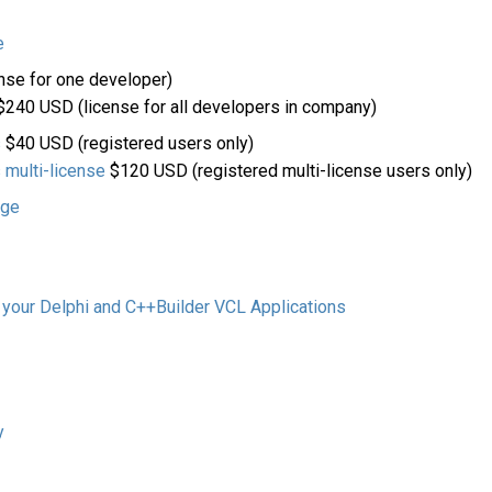
e
nse for one developer)
240 USD (license for all developers in company)
s
$40 USD (registered users only)
 multi-license
$120 USD (registered multi-license users only)
age
 your Delphi and C++Builder VCL Applications
y