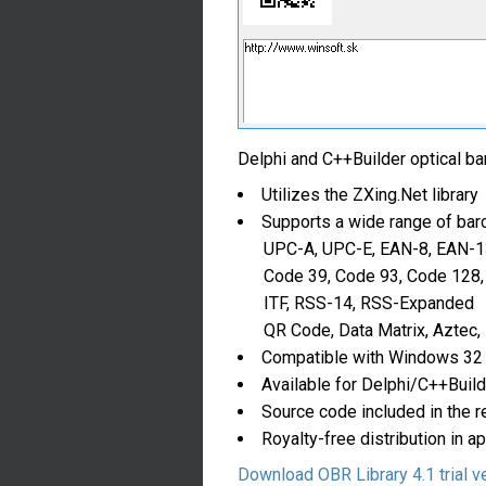
Delphi and C++Builder optical bar
Utilizes the ZXing.Net library
Supports a wide range of barc
UPC-A, UPC-E, EAN-8, EAN-1
Code 39, Code 93, Code 128,
ITF, RSS-14, RSS-Expanded
QR Code, Data Matrix, Aztec,
Compatible with Windows 32
Available for Delphi/C++Build
Source code included in the r
Royalty-free distribution in a
Download OBR Library 4.1 trial v