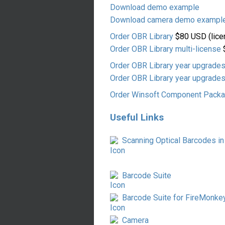
Download demo example
Download camera demo exampl
Order OBR Library
$80 USD (lice
Order OBR Library multi-license
$
Order OBR Library year upgrade
Order OBR Library year upgrades
Order Winsoft Component Pack
Useful Links
Scanning Optical Barcodes in
Barcode Suite
Barcode Suite for FireMonke
Camera