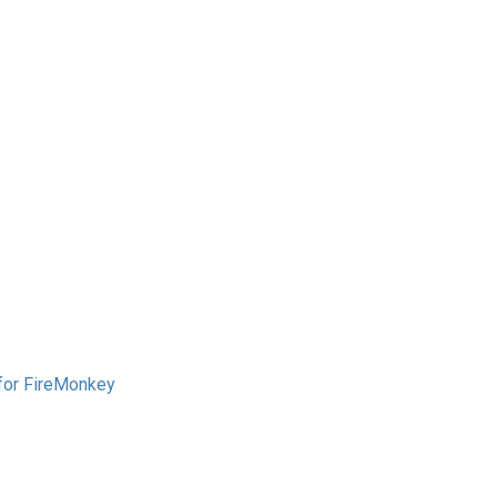
 for FireMonkey