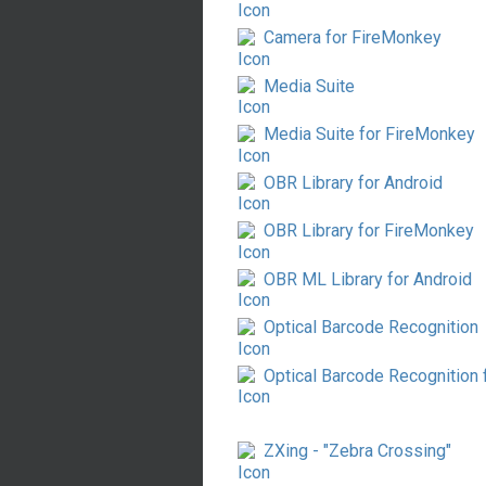
Camera for FireMonkey
Media Suite
Media Suite for FireMonkey
OBR Library for Android
OBR Library for FireMonkey
OBR ML Library for Android
Optical Barcode Recognition
Optical Barcode Recognition
ZXing - "Zebra Crossing"