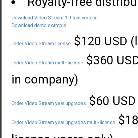
Royalty-free distribu
Download Video Stream 1.9 trial version
Download demo example
$120 USD (l
Order Video Stream license
$360 USD 
Order Video Stream multi-license
in company)
$60 USD (
Order Video Stream year upgrades
$180
Order Video Stream year upgrades multi-license