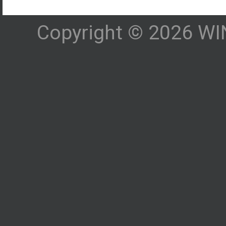
Copyright © 2026 WIN