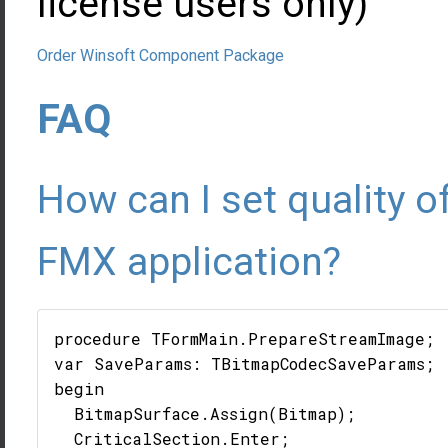
license users only)
Order Winsoft Component Package
FAQ
How can I set quality o
FMX application?
procedure TFormMain.PrepareStreamImage;

var SaveParams: TBitmapCodecSaveParams;

begin

  BitmapSurface.Assign(Bitmap);

  CriticalSection.Enter;
