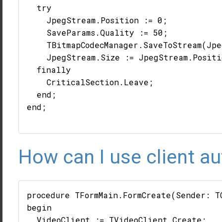
  try

    JpegStream.Position := 0;

    SaveParams.Quality := 50;

    TBitmapCodecManager.SaveToStream(Jpe
    JpegStream.Size := JpegStream.Positio
  finally

    CriticalSection.Leave;

  end;

end;

How can I use client au
procedure TFormMain.FormCreate(Sender: TO
begin

  VideoClient := TVideoClient.Create;
