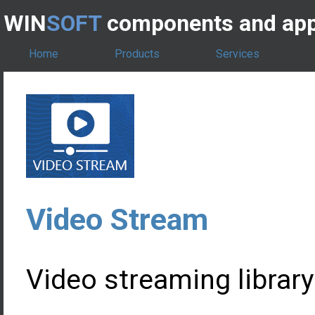
WIN
SOFT
components and app
Home
Products
Services
Video Stream
Video streaming library