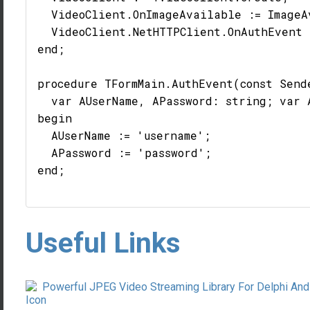
  VideoClient.OnImageAvailable := ImageAv
  VideoClient.NetHTTPClient.OnAuthEvent 
end;

procedure TFormMain.AuthEvent(const Send
  var AUserName, APassword: string; var 
begin

  AUserName := 'username';

  APassword := 'password';

end;

Useful Links
Powerful JPEG Video Streaming Library For Delphi And