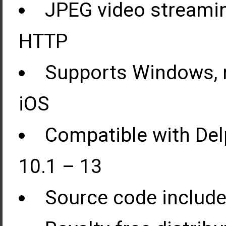
JPEG video streami
HTTP
Supports Windows, m
iOS
Compatible with Del
10.1 – 13
Source code included